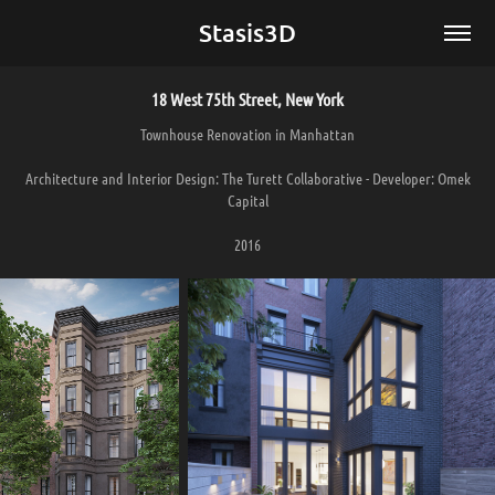
Stasis3D
18 West 75th Street, New York
Townhouse Renovation in Manhattan
Architecture and Interior Design: The Turett Collaborative - Developer: Omek
Capital
2016