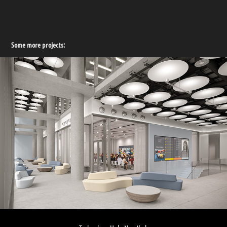
Some more projects: