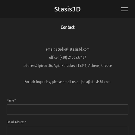
Stasis3D
Contact
email: studio@stasis3d.com
office: (+30) 2106537437
address: Ipirou 36, Agia Paraskevi 15341, Athens, Greece
For job inquiries, please email us at jobs@stasis3d.com
Name *
Email Address *