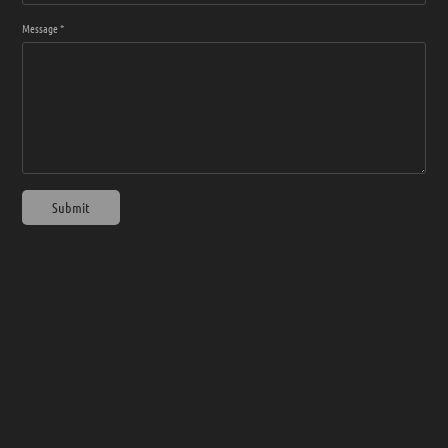
Message *
Submit