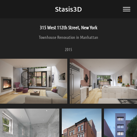
Stasis3D
315 West 112th Street, New York
Townhouse Renovation in Manhattan
2015