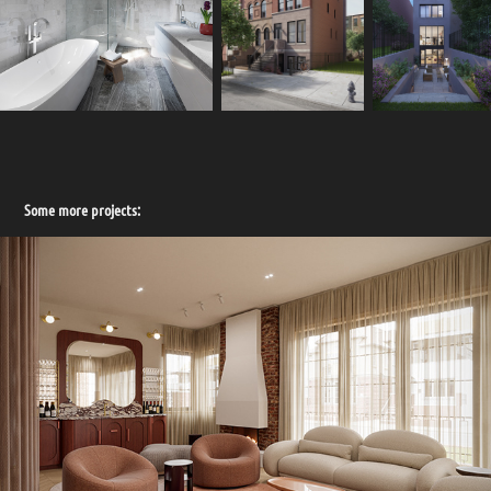
Some more projects: